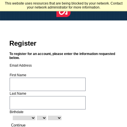
This website uses resources that are being blocked by your network. Contact
your network administrator for more information.
Register
To register for an account, please enter the information requested
below.
Email Address
First Name
Last Name
Birthdate
Continue