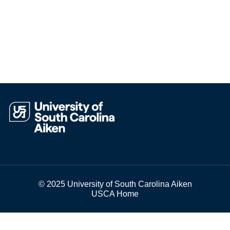
© 2025 University of South Carolina Aiken
USCA Home